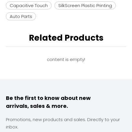
Capacitive Touch
SilkScreen Plastic Printing
Auto Parts
Related Products
content is empty!
Be the first to know about new
arrivals, sales & more.
Promotions, new products and sales. Directly to your
inbox.