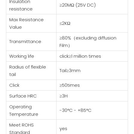
Insulation
≥20MΩ (25V DC)
resistance
Max Resistance
≤2KΩ
Value
≥80%（excluding diffusion
Transmittance
Film）
Working life
click≥1 million times
Radius of flexible
Tail≥3mm
tail
Click
≥50times
Surface HRC
≥3H
Operating
-30°C - +85°C
Temperature
Meet ROHS
yes
Standard