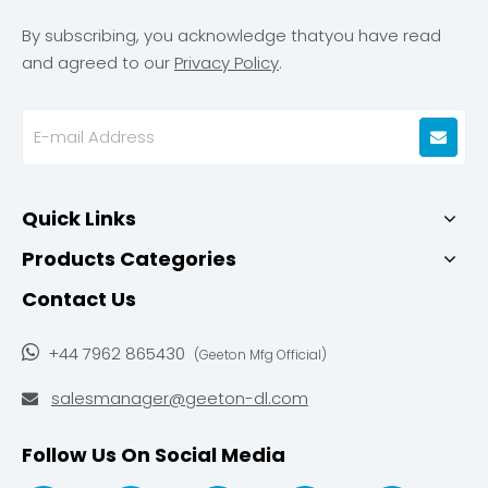
By subscribing, you acknowledge thatyou have read
and agreed to our
Privacy Policy
.
Quick Links
Products Categories
Contact Us

+44 7962 865430
(Geeton Mfg Official)
salesmanager@geeton-dl.com

Follow Us On Social Media