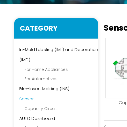
Sens
CATEGORY
In-Mold Labeling (IML) and Decoration
(IMD)
For Home Appliances
For Automotives
Film-Insert Molding (INS)
Sensor
Cap
Capacity Circuit
AUTO Dashboard