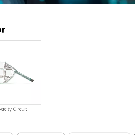
or
acity Circuit