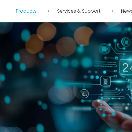
Products
Services & Support
New