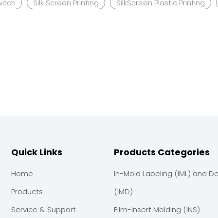
witch
Silk Screen Printing
SilkScreen Plastic Printing
Quick Links
Products Categories
Home
In-Mold Labeling (IML) and D
Products
(IMD)
Service & Support
Film-Insert Molding (INS)