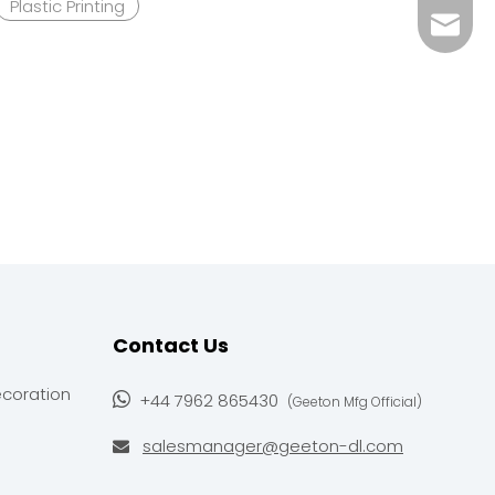
Plastic Printing
salesm
+44 79
Contact Us
ecoration

+44 7962 865430
(Geeton Mfg Official)
salesmanager@geeton-dl.com
