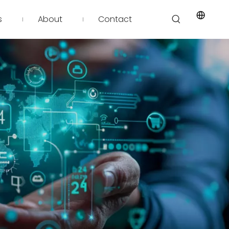
s
About
Contact