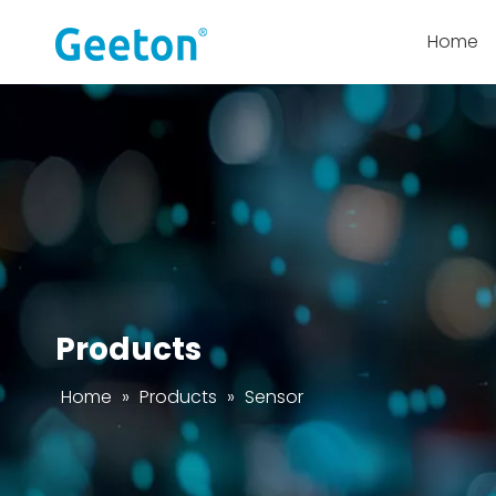
Home
Products
Home
»
Products
»
Sensor