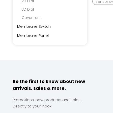
2D Dial
sensor s
3D Dial
Cover Lens
Membrane Switch
Membrane Panel
Be the first to know about new
arrivals, sales & more.
Promotions, new products and sales.
Directly to your inbox.