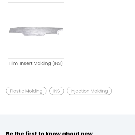
Film-Insert Molding (INS)
Plastic Molding
INS
Injection Molding
Be the first to know about new