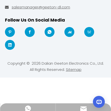
salesmanager@geeton-dl.com

Follow Us On Social Media
Copyright ©
2026
Dalian Geeton Electronics Co., Ltd.
All Rights Reserved.
Sitemap
salesmanager@geeton-dl.com
+44 7962 865430