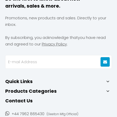
arrivals, sales & more.
Promotions, new products and sales. Directly to your
inbox.
By subscribing, you acknowledge thatyou have read
and agreed to our
Privacy Policy
.
Quick Links
Products Categories
Contact Us

+44 7962 865430
(Geeton Mfg Official)