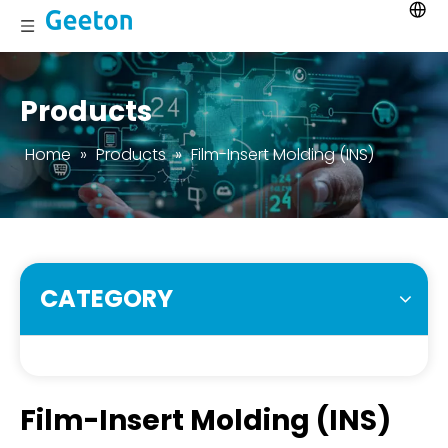
Products
Home
»
Products
»
Film-Insert Molding (INS)
CATEGORY
Film-Insert Molding (INS)