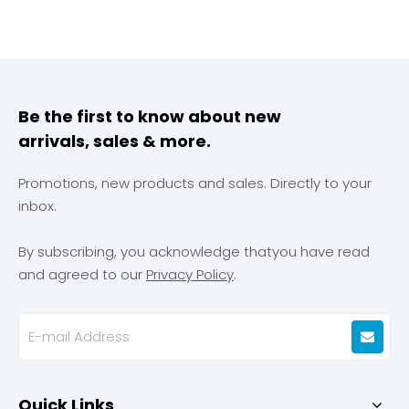
Be the first to know about new
arrivals, sales & more.
Promotions, new products and sales. Directly to your
inbox.
By subscribing, you acknowledge thatyou have read
and agreed to our
Privacy Policy
.
Quick Links