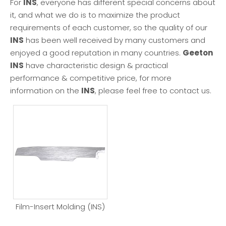
For
INS
, everyone has different special concerns about
it, and what we do is to maximize the product
requirements of each customer, so the quality of our
INS
has been well received by many customers and
enjoyed a good reputation in many countries.
Geeton
INS
have characteristic design & practical
performance & competitive price, for more
information on the
INS
, please feel free to contact us.
Film-Insert Molding (INS)