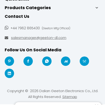
Products Categories
Contact Us

+44 7962 865430
(Geeton Mfg Official)
salesmanager@geeton-dl.com

Follow Us On Social Media
Copyright ©
2026
Dalian Geeton Electronics Co., Ltd.
All Rights Reserved.
Sitemap