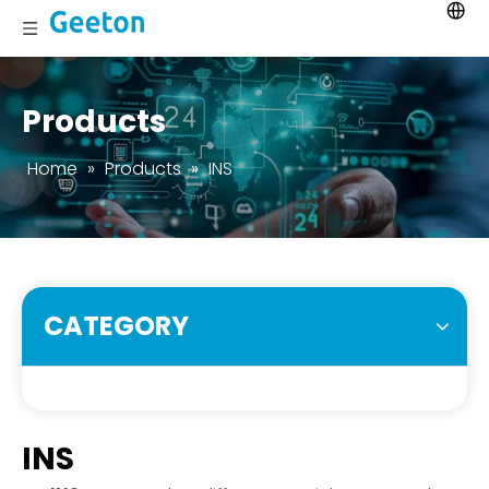
Products
Home
»
Products
»
INS
CATEGORY
INS