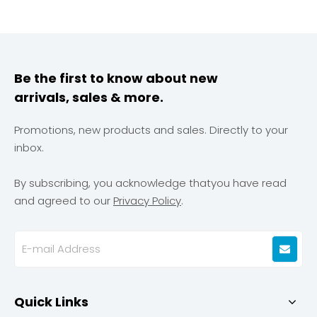
brands. Our specialization lies in precision manufacturing
processes and rigorous quality control systems, ensuring
millimeter-level precision management and raw material
supervision that guarantees compliance with exacting
quality standards. Leveraging our core competency in
Be the first to know about new
precision printing technology, we seamlessly integrate
arrivals, sales & more.
innovative design with product reliability. Geeton provides
comprehensive services encompassing the entire
workflow from design to mass production, empowering
Promotions, new products and sales. Directly to your
each collaborative vehicle model to accurately embody
inbox.
its distinctive brand identity and premium quality
proposition.
By subscribing, you acknowledge thatyou have read
and agreed to our
Privacy Policy
.
Quick Links