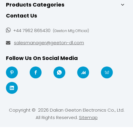
Products Categories
Contact Us

+44 7962 865430
(Geeton Mfg Official)
salesmanager@geeton-dl.com

Follow Us On Social Media
Copyright ©
2026
Dalian Geeton Electronics Co., Ltd.
All Rights Reserved.
Sitemap