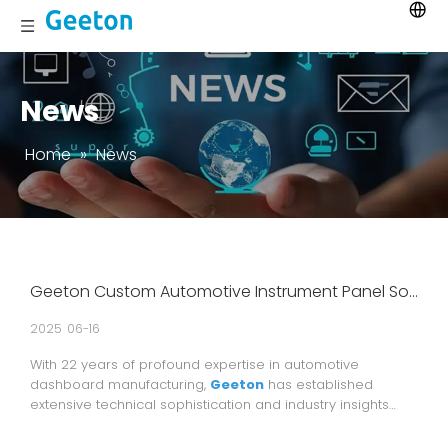
News
Home
»
News
Geeton Custom Automotive Instrument Panel Solutions – 22 Years of Industry Expertise, Trusted Partner of Global Automotive Brands
2025
06-16
With 22 years of profound expertise in automotive
dashboard manufacturing,
Geeton
has established
extensive technical sophistication and industry insights
while maintaining its commitment to delivering highly
customized solutions for global premium automotive