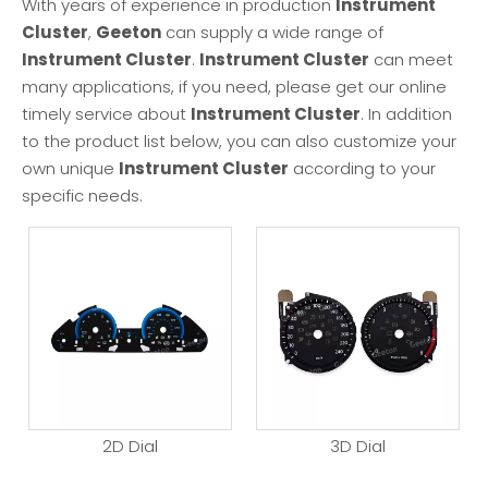
With years of experience in production
Instrument
Cluster
,
Geeton
can supply a wide range of
Instrument Cluster
.
Instrument Cluster
can meet
many applications, if you need, please get our online
timely service about
Instrument Cluster
. In addition
to the product list below, you can also customize your
own unique
Instrument Cluster
according to your
specific needs.
2D Dial
3D Dial