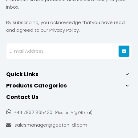
inbox.
By subscribing, you acknowledge thatyou have read
and agreed to our
Privacy Policy
.
Quick Links
Products Categories
Contact Us

+44 7962 865430
(Geeton Mfg Official)
salesmanager@geeton-dl.com
