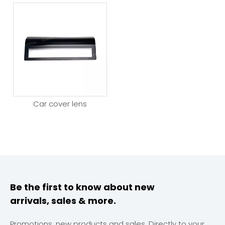
Car cover lens
Be the first to know about new
arrivals, sales & more.
Promotions, new products and sales. Directly to your