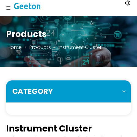
Products
Home
»
Products
»
Instrument Cluster
CATEGORY
Instrument Cluster