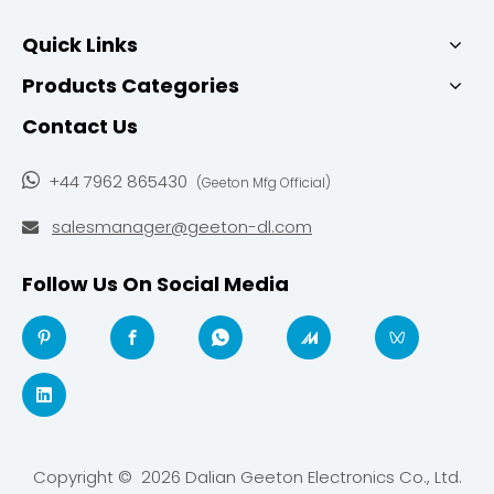
Quick Links
Products Categories
Contact Us

+44 7962 865430
(Geeton Mfg Official)
salesmanager@geeton-dl.com

Follow Us On Social Media
Copyright ©
2026
Dalian Geeton Electronics Co., Ltd.