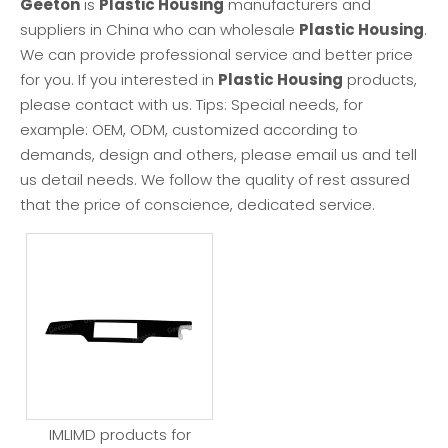
Geeton
is
Plastic Housing
manufacturers and
suppliers in China who can wholesale
Plastic Housing
.
We can provide professional service and better price
for you. If you interested in
Plastic Housing
products,
please contact with us. Tips: Special needs, for
example: OEM, ODM, customized according to
demands, design and others, please email us and tell
us detail needs. We follow the quality of rest assured
that the price of conscience, dedicated service.
IMLIMD products for