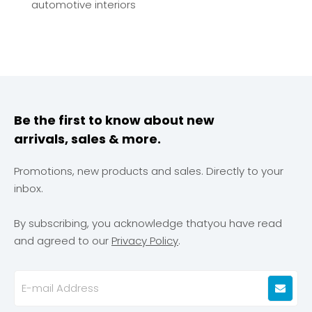
automotive interiors
Be the first to know about new
arrivals, sales & more.
Promotions, new products and sales. Directly to your
inbox.
By subscribing, you acknowledge thatyou have read
and agreed to our
Privacy Policy
.