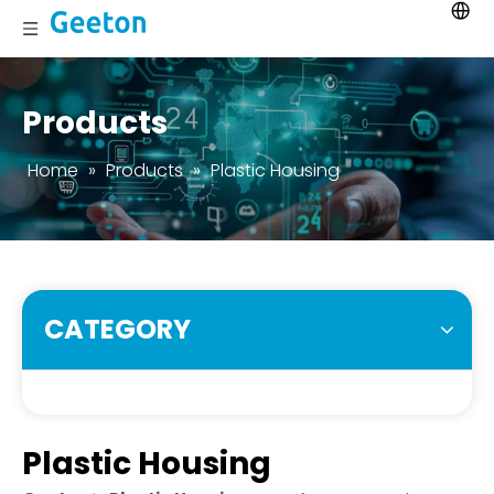
Products
Home
»
Products
»
Plastic Housing
CATEGORY
Plastic Housing